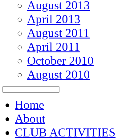
August 2013
April 2013
August 2011
April 2011
October 2010
August 2010
Home
About
CLUB ACTIVITIES