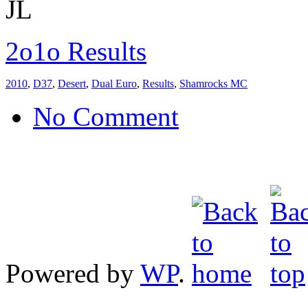
JL
2o1o Results
2010
,
D37
,
Desert
,
Dual Euro
,
Results
,
Shamrocks MC
No Comment
Powered by
WP
.