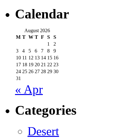
Calendar
August 2026
M
T
W
T
F
S
S
1
2
3
4
5
6
7
8
9
10
11
12
13
14
15
16
17
18
19
20
21
22
23
24
25
26
27
28
29
30
31
« Apr
Categories
Desert