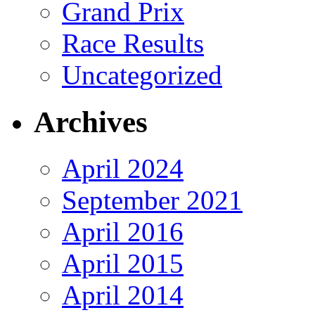
Grand Prix
Race Results
Uncategorized
Archives
April 2024
September 2021
April 2016
April 2015
April 2014