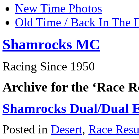
New Time Photos
Old Time / Back In The 
Shamrocks MC
Racing Since 1950
Archive for the ‘Race R
Shamrocks Dual/Dual E
Posted in
Desert
,
Race Resu