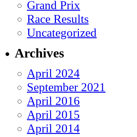
Grand Prix
Race Results
Uncategorized
Archives
April 2024
September 2021
April 2016
April 2015
April 2014