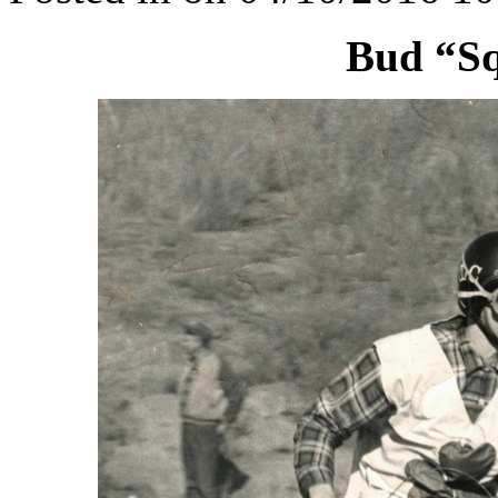
Bud “S