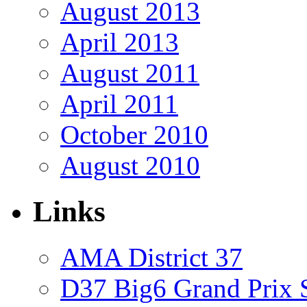
August 2013
April 2013
August 2011
April 2011
October 2010
August 2010
Links
AMA District 37
D37 Big6 Grand Prix S