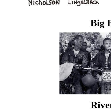
Big 
Rive