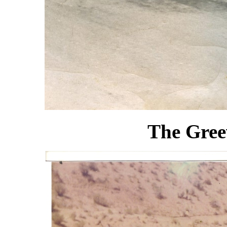
The Gree