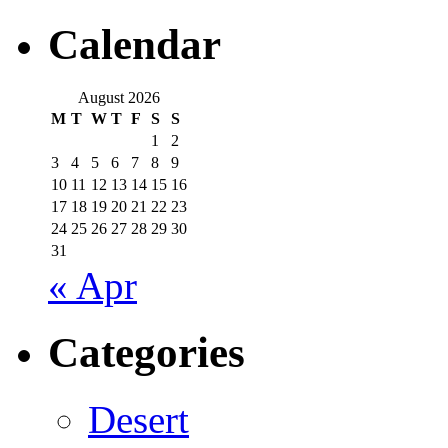
Calendar
August 2026
M
T
W
T
F
S
S
1
2
3
4
5
6
7
8
9
10
11
12
13
14
15
16
17
18
19
20
21
22
23
24
25
26
27
28
29
30
31
« Apr
Categories
Desert