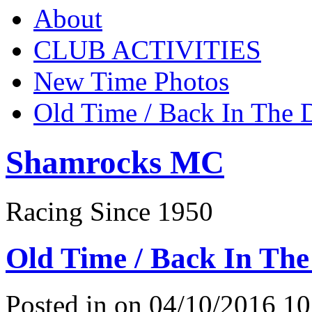
About
CLUB ACTIVITIES
New Time Photos
Old Time / Back In The 
Shamrocks MC
Racing Since 1950
Old Time / Back In The
Posted in on 04/10/2016 10