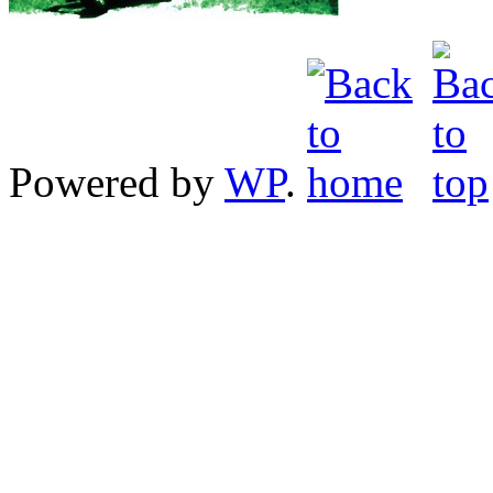
Powered by
WP
.