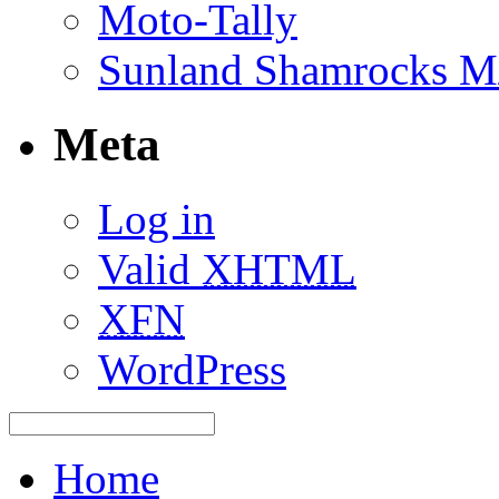
Moto-Tally
Sunland Shamrocks M
Meta
Log in
Valid
XHTML
XFN
WordPress
Home