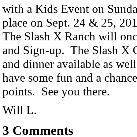
with a Kids Event on Sunda
place on Sept. 24 & 25, 2
The Slash X Ranch will onc
and Sign-up. The Slash X C
and dinner available as wel
have some fun and a chance t
points. See you there.
Will L.
3 Comments