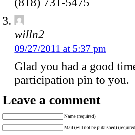
(818) 731-5475
willn2
09/27/2011 at 5:37 pm
Glad you had a good time
participation pin to you.
Leave a comment
Name (required)
Mail (will not be published) (required