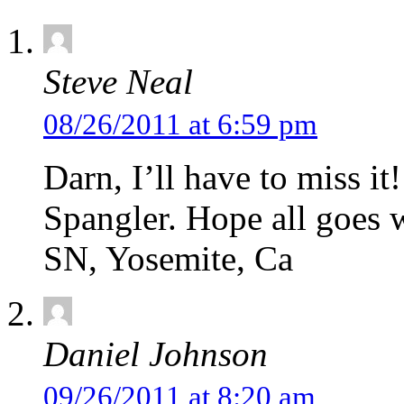
Steve Neal
08/26/2011 at 6:59 pm
Darn, I’ll have to miss it
Spangler. Hope all goes w
SN, Yosemite, Ca
Daniel Johnson
09/26/2011 at 8:20 am