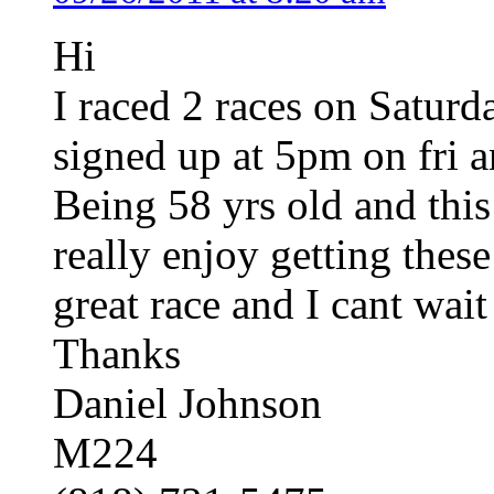
Hi
I raced 2 races on Saturd
signed up at 5pm on fri an
Being 58 yrs old and this
really enjoy getting thes
great race and I cant wait 
Thanks
Daniel Johnson
M224