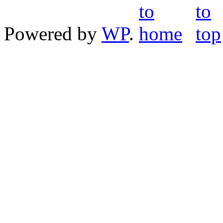
Powered by
WP
.