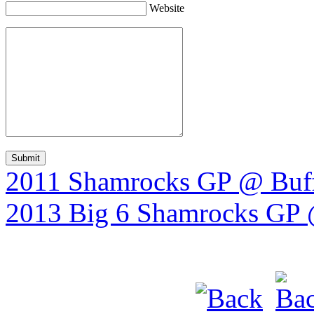
Website
2011 Shamrocks GP @ Buff
2013 Big 6 Shamrocks GP @