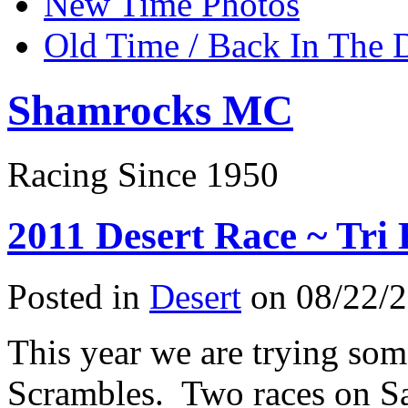
New Time Photos
Old Time / Back In The 
Shamrocks MC
Racing Since 1950
2011 Desert Race ~ Tri
Posted in
Desert
on 08/22/2
This year we are trying som
Scrambles. Two races on S