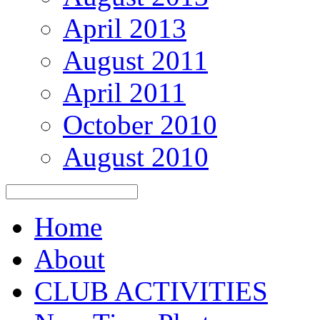
April 2013
August 2011
April 2011
October 2010
August 2010
Home
About
CLUB ACTIVITIES