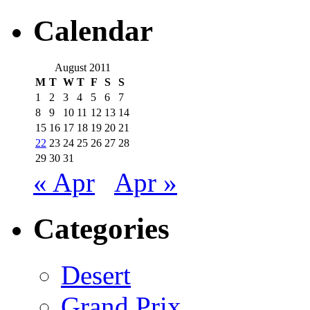
Calendar
August 2011
M
T
W
T
F
S
S
1
2
3
4
5
6
7
8
9
10
11
12
13
14
15
16
17
18
19
20
21
22
23
24
25
26
27
28
29
30
31
« Apr
Apr »
Categories
Desert
Grand Prix