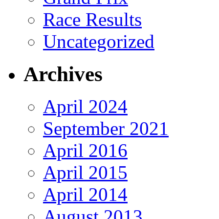
Race Results
Uncategorized
Archives
April 2024
September 2021
April 2016
April 2015
April 2014
August 2013