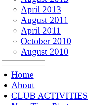
April 2013
August 2011
April 2011
October 2010
August 2010
Home
About
CLUB ACTIVITIES