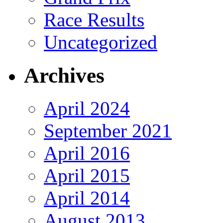
Race Results
Uncategorized
Archives
April 2024
September 2021
April 2016
April 2015
April 2014
August 2013