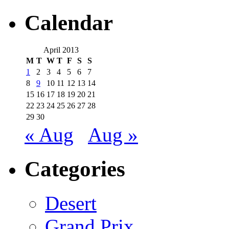
Calendar
April 2013
M
T
W
T
F
S
S
1
2
3
4
5
6
7
8
9
10
11
12
13
14
15
16
17
18
19
20
21
22
23
24
25
26
27
28
29
30
« Aug
Aug »
Categories
Desert
Grand Prix