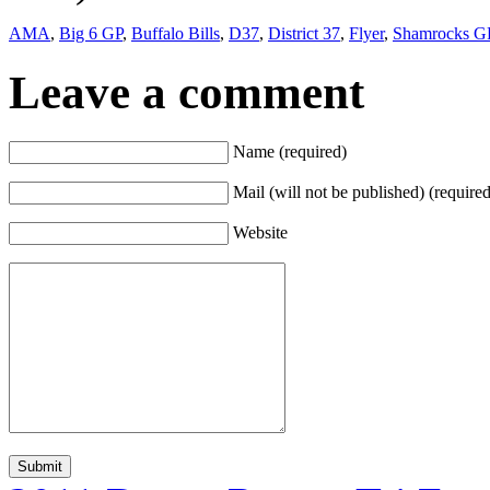
AMA
,
Big 6 GP
,
Buffalo Bills
,
D37
,
District 37
,
Flyer
,
Shamrocks G
Leave a comment
Name (required)
Mail (will not be published) (required
Website