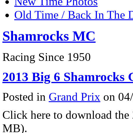
New Time Photos
Old Time / Back In The 
Shamrocks MC
Racing Since 1950
2013 Big 6 Shamrocks G
Posted in
Grand Prix
on 04/
Click here to download th
MB).