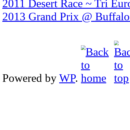
2011 Desert Race ~ Tri Eur
2013 Grand Prix @ Buffalo 
Powered by
WP
.